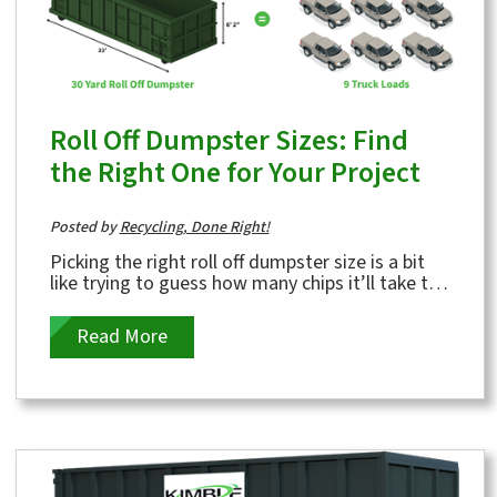
Roll Off Dumpster Sizes: Find
the Right One for Your Project
Posted by
Recycling, Done Right!
Picking the right roll off dumpster size is a bit
like trying to guess how many chips it’ll take to
fill you up—except the...
Read More