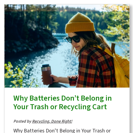
Why Batteries Don’t Belong in
Your Trash or Recycling Cart
Posted by
Recycling, Done Right!
Why Batteries Don’t Belong in Your Trash or