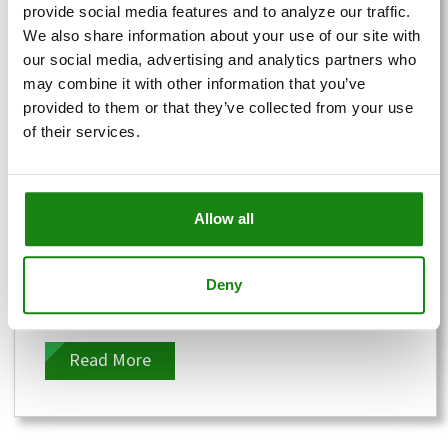
provide social media features and to analyze our traffic.
We also share information about your use of our site with
our social media, advertising and analytics partners who
may combine it with other information that you’ve
provided to them or that they’ve collected from your use
of their services.
Different Types of Commercial
Waste: A Complete Guide
Allow all
Posted by
Recycling, Done Right!
Deny
Let's talk trash. Specifically, the mountains of it
that businesses produce every day. It’s not just
about taking out the...
Read More