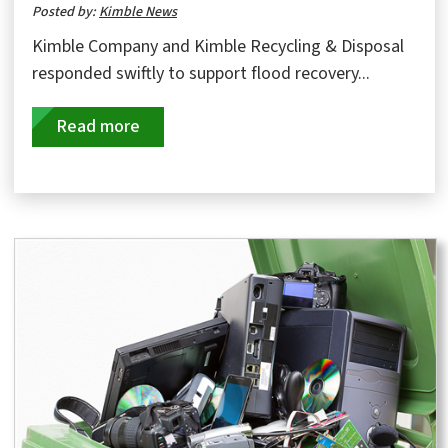
Posted by:
Kimble News
Kimble Company and Kimble Recycling & Disposal
responded swiftly to support flood recovery...
Read more