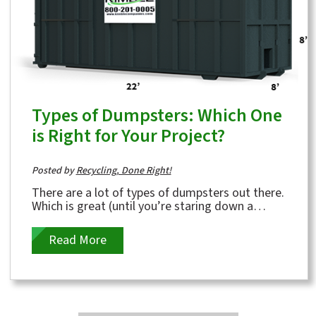
Types of Dumpsters: Which One
is Right for Your Project?
Posted by
Recycling, Done Right!
There are a lot of types of dumpsters out there.
Which is great (until you’re staring down a
backyard full of demo debris or a...
Read More