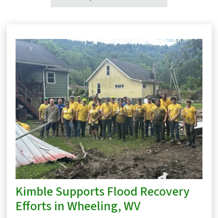
Kimble Supports Flood Recovery
Efforts in Wheeling, WV