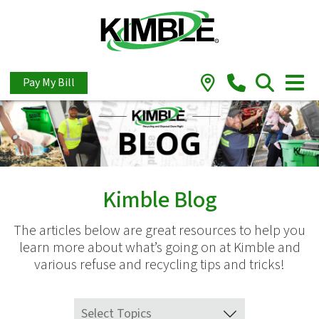
Pay My Bill
Kimble Blog
The articles below are great resources to help you
learn more about what’s going on at Kimble and
various refuse and recycling tips and tricks!
Select Topics