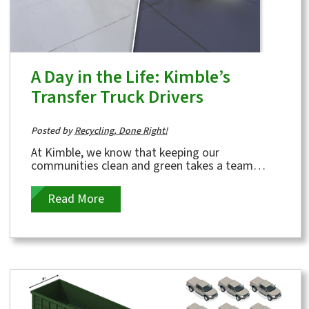
A Day in the Life: Kimble’s
Transfer Truck Drivers
Posted by
Recycling, Done Right!
At Kimble, we know that keeping our
communities clean and green takes a team
effort — and one of the most important links in
that...
Read More