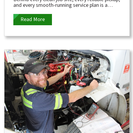
and every smooth-running service plan is a
dedicated group of people working hard to...
Read More