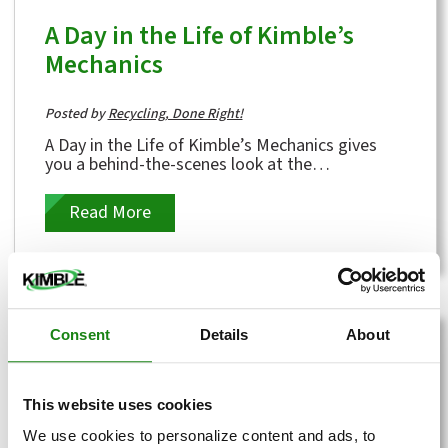
A Day in the Life of Kimble’s
Mechanics
Posted by
Recycling, Done Right!
A Day in the Life of Kimble’s Mechanics gives
you a behind-the-scenes look at the
hardworking crew that keeps our operations...
Read More
Consent
Details
About
This website uses cookies
We use cookies to personalize content and ads, to