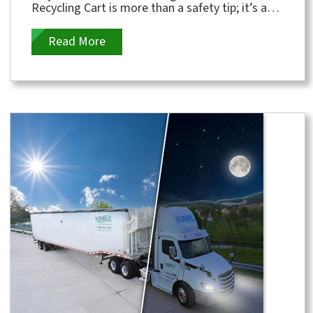
Recycling Cart is more than a safety tip; it’s a
crucial message for protecting...
Read More