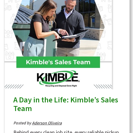
A Day in the Life: Kimble’s Sales
Team
Posted by
Aderson Oliveira
Behind every clean job site, every reliable pickup,