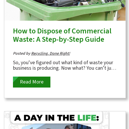
How to Dispose of Commercial
Waste: A Step-by-Step Guide
Posted by
Recycling, Done Right!
So, you’ve figured out what kind of waste your
business is producing. Now what? You can’t just
toss it all in a dumpster and...
Read More