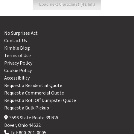
Load next 8 article(s) (41 left)
No Surprises Act
Contact Us
Kimble Blog
Terms of Use
Privacy Policy
Cookie Policy
Accessibility
Request a Residential Quote
Request a Commercial Quote
Request a Roll Off Dumpster Quote
Request a Bulk Pickup
3596 State Route 39 NW
Dover, Ohio 44622
Tel:
800-201-0005