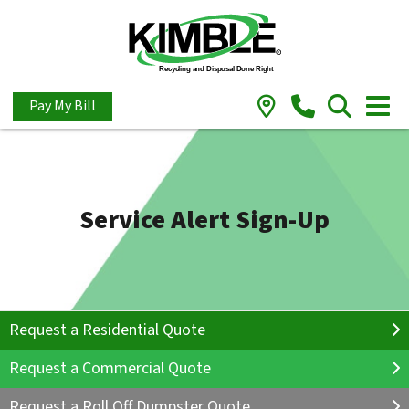
Pay My Bill
Service Alert Sign-Up
Request a Residential Quote
Request a Commercial Quote
Request a Roll Off Dumpster Quote