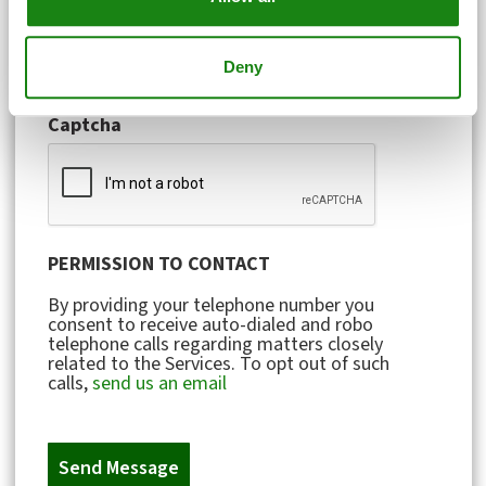
Account or Invoice Number
Deny
Captcha
PERMISSION TO CONTACT
By providing your telephone number you
consent to receive auto-dialed and robo
telephone calls regarding matters closely
related to the Services. To opt out of such
calls,
send us an email