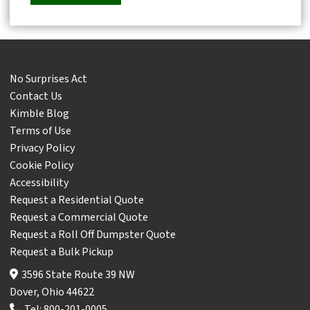
No Surprises Act
Contact Us
Kimble Blog
Terms of Use
Privacy Policy
Cookie Policy
Accessibility
Request a Residential Quote
Request a Commercial Quote
Request a Roll Off Dumpster Quote
Request a Bulk Pickup
3596 State Route 39 NW
Dover, Ohio 44622
Tel:
800-201-0005