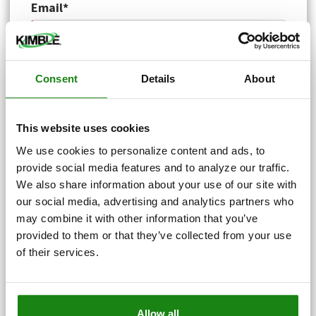
Email*
Phone*
Consent
Details
About
This website uses cookies
Service Address*
We use cookies to personalize content and ads, to
provide social media features and to analyze our traffic.
We also share information about your use of our site with
Service Zip Code*
our social media, advertising and analytics partners who
may combine it with other information that you’ve
provided to them or that they’ve collected from your use
of their services.
County*
Allow all