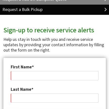
Request a Bulk Pickup
Sign-up to receive service alerts
Help us stay in touch with you and receive service
updates by providing your contact information by filling
out the form on the right.
First Name*
Last Name*