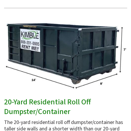
20-Yard Residential Roll Off
Dumpster/Container
The 20-yard residential roll off dumpster/container has
taller side walls and a shorter width than our 20-yard