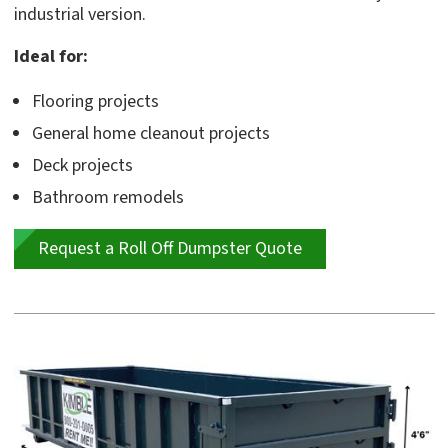
industrial version.
Ideal for:
Flooring projects
General home cleanout projects
Deck projects
Bathroom remodels
Request a Roll Off Dumpster Quote