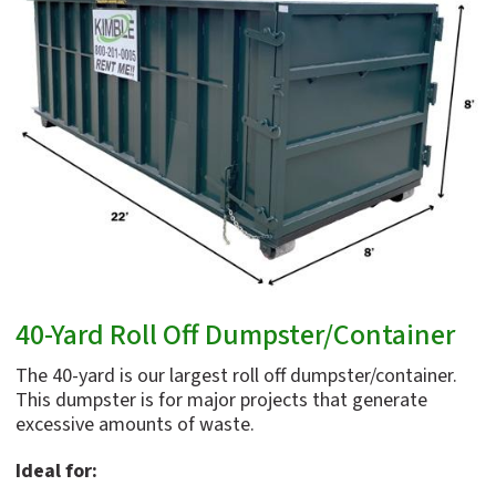
40-Yard Roll Off Dumpster/Container
The 40-yard is our largest roll off dumpster/container.
This dumpster is for major projects that generate
excessive amounts of waste.
Ideal for: