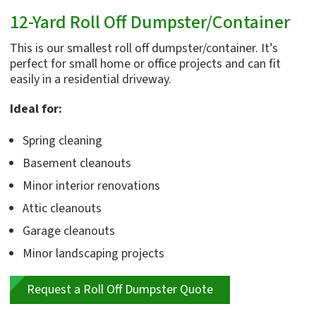
12-Yard Roll Off Dumpster/Container
This is our smallest roll off dumpster/container. It’s
perfect for small home or office projects and can fit
easily in a residential driveway.
Ideal for:
Spring cleaning
Basement cleanouts
Minor interior renovations
Attic cleanouts
Garage cleanouts
Minor landscaping projects
Request a Roll Off Dumpster Quote