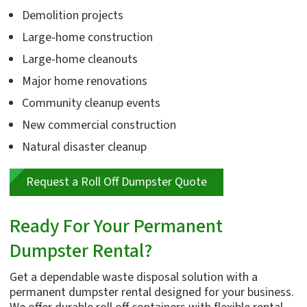
Demolition projects
Large-home construction
Large-home cleanouts
Major home renovations
Community cleanup events
New commercial construction
Natural disaster cleanup
Request a Roll Off Dumpster Quote
Ready For Your Permanent
Dumpster Rental?
Get a dependable waste disposal solution with a
permanent dumpster rental designed for your business.