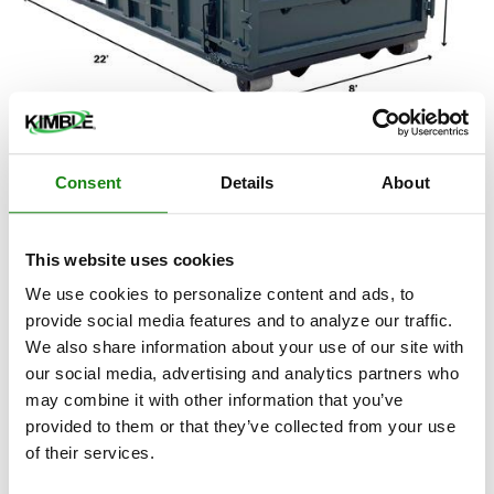
20-Yard Industrial Roll Off
Dumpster/Container
Consent
Details
About
The 20-yard industrial roll off dumpster/container has
shorter side walls and a longer width than our 20-yard
This website uses cookies
residential version.
We use cookies to personalize content and ads, to
provide social media features and to analyze our traffic.
Ideal for:
We also share information about your use of our site with
Large landscape projects
our social media, advertising and analytics partners who
may combine it with other information that you’ve
Concrete, brick and block removals
provided to them or that they’ve collected from your use
Roofing projects involving shingles
of their services.