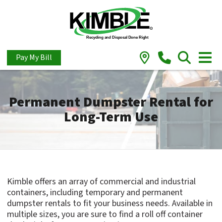
Pay My Bill
Permanent Dumpster Rental for
Long-Term Use
Kimble offers an array of commercial and industrial
containers, including temporary and permanent
dumpster rentals to fit your business needs. Available in
multiple sizes, you are sure to find a roll off container