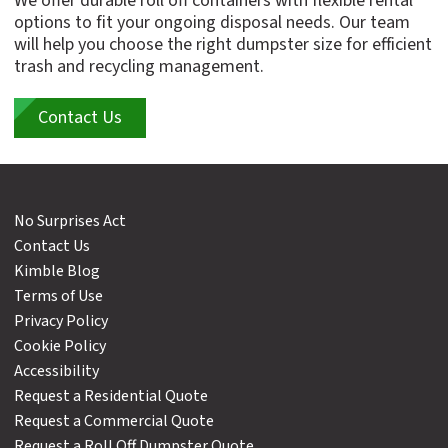
We offer durable roll off containers with flexible rental
options to fit your ongoing disposal needs. Our team
will help you choose the right dumpster size for efficient
trash and recycling management.
Contact Us
No Surprises Act
Contact Us
Kimble Blog
Terms of Use
Privacy Policy
Cookie Policy
Accessibility
Request a Residential Quote
Request a Commercial Quote
Request a Roll Off Dumpster Quote