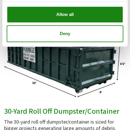
Request a Roll Off Dumpster Quote
Allow all
Deny
30-Yard Roll Off Dumpster/Container
The 30-yard roll off dumpster/container is sized for
bigger projects generating large amounts of debris.