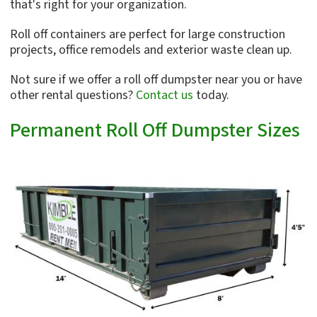
that's right for your organization.
Roll off containers are perfect for large construction
projects, office remodels and exterior waste clean up.
Not sure if we offer a roll off dumpster near you or have
other rental questions?
Contact us
today.
Permanent Roll Off Dumpster Sizes