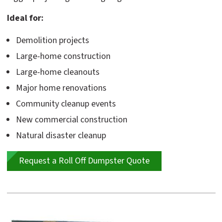
Ideal for:
Demolition projects
Large-home construction
Large-home cleanouts
Major home renovations
Community cleanup events
New commercial construction
Natural disaster cleanup
Request a Roll Off Dumpster Quote