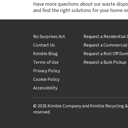
Have more questions about our waste dispo
and find the right solutions for your home or
No Surprises Act
Request a Residential
Contact Us
Request a Commercial
Kimble Blog
Request a Roll Off Du
Terms of Use
Request a Bulk Pickup
Privacy Policy
Cookie Policy
Accessibility
© 2026 Kimble Company and Kimble Recycling & Di
reserved.