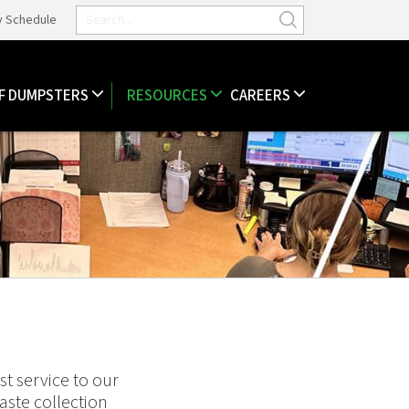
y Schedule
F DUMPSTERS
RESOURCES
CAREERS
t service to our
ste collection