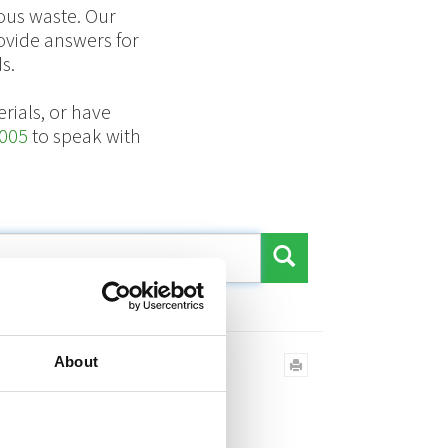
ous waste. Our
ovide answers for
s.
rials, or have
005
to speak with
over?
About