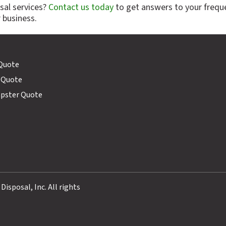
sal services?
Contact us today
to get answers to your frequ
 business.
 Quote
 Quote
mpster Quote
sposal, Inc. All rights