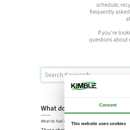
schedule, rec
frequently asked
a
If you're loo
questions about r
H
Consent
What do fuel and environment
What do fuel and environmental surcharges cover?
This website uses cookies