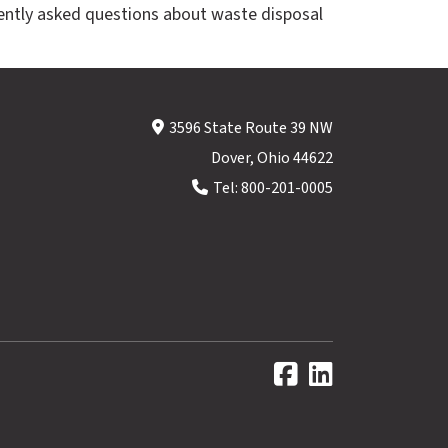
ently asked questions about waste disposal
3596 State Route 39 NW
Dover, Ohio 44622
Tel:
800-201-0005