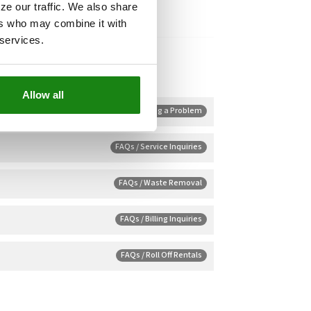
ze our traffic. We also share
ers who may combine it with
 services.
Allow all
FAQs / Reporting a Problem
FAQs / Service Inquiries
FAQs / Waste Removal
FAQs / Billing Inquiries
FAQs / Roll Off Rentals