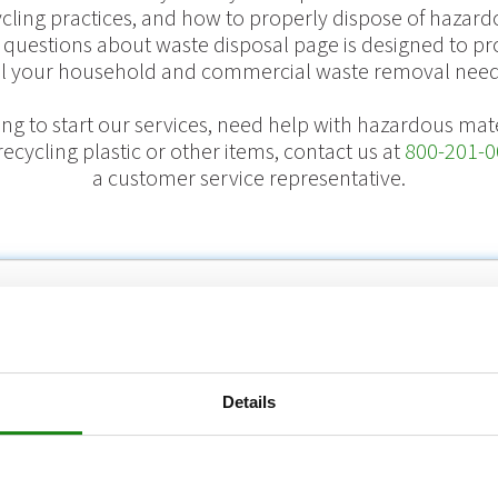
ycling practices, and how to properly dispose of hazard
 questions about waste disposal page is designed to pr
ll your household and commercial waste removal need
king to start our services, need help with hazardous mate
ecycling plastic or other items, contact us at
800-201-0
a customer service representative.
ome
/
FAQs
/
Billing Inquiries
/
What do fuel and environmental surcharges c
Details
al surcharges cover?