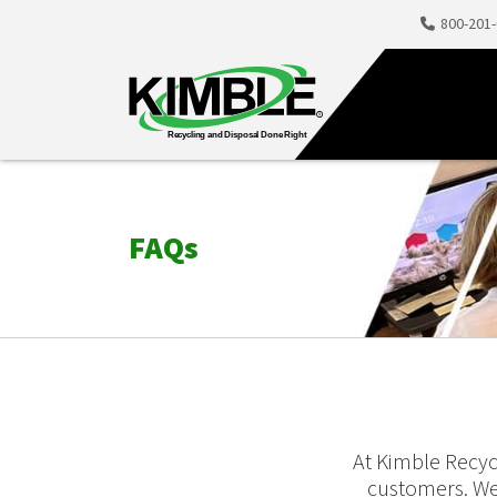
800-201
FAQs
At Kimble Recyc
customers. We