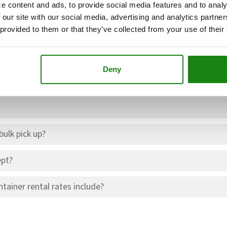
e and include disposal and environmental fees.
e content and ads, to provide social media features and to analy
 our site with our social media, advertising and analytics partn
 provided to them or that they’ve collected from your use of their
Deny
led pick up time?
ulk pick up?
pt?
tainer rental rates include?