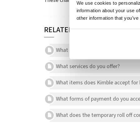
These charges may appear on your invoic
We use cookies to personaliz
information about your use of
other information that you’ve
RELATED ARTICLES
What should I do if I miss my schedu
What services do you offer?
What items does Kimble accept for b
What forms of payment do you acce
What does the temporary roll off con