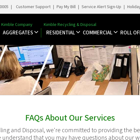
-0005
|
Customer Support
|
Pay My Bill
|
Service Alert Sign-Up
|
Holida
Kimble Company
Kimble Recycling & Disposal
AGGREGATES
RESIDENTIAL
COMMERCIAL
ROLL OF
FAQs About Our Services
ling and Disposal, we're committed to providing the bes
 understand that you may have questions about our wa