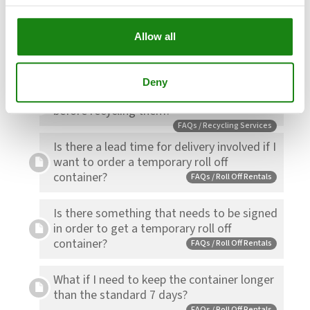
Allow all
Can I get a temporary roll off container at
my house?
FAQs / Roll Off Rentals
Deny
Should I wash my empty food containers
before recycling them?
FAQs / Recycling Services
Is there a lead time for delivery involved if I
want to order a temporary roll off
container?
FAQs / Roll Off Rentals
Is there something that needs to be signed
in order to get a temporary roll off
container?
FAQs / Roll Off Rentals
What if I need to keep the container longer
than the standard 7 days?
FAQs / Roll Off Rentals