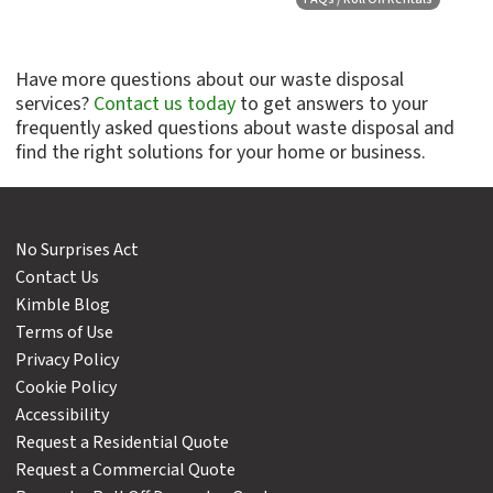
Have more questions about our waste disposal
services?
Contact us today
to get answers to your
frequently asked questions about waste disposal and
find the right solutions for your home or business.
No Surprises Act
Contact Us
Kimble Blog
Terms of Use
Privacy Policy
Cookie Policy
Accessibility
Request a Residential Quote
Request a Commercial Quote