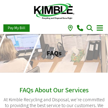
Pay My Bill
FAQs
FAQs About Our Services
At Kimble Recycling and Disposal, we're committed
to providing the best service to our customers. We