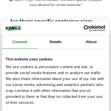
sizes allowed for certain materials?
Are there specific container sizes
allowed for certain materials?
Consent
Details
About
Are there specific container sizes allowed for certain
materials?
A 20 yard container LONG BOX is recommended
This website uses cookies
for heavier items like bricks, block, cement,
roofing shingles, slate and other heavy items. It
We use cookies to personalize content and ads, to
is strongly suggested that the container should
provide social media features and to analyze our traffic.
only be filled to one-half full inside the container
We also share information about your use of our site with
given the weight of the contents.
our social media, advertising and analytics partners who
may combine it with other information that you’ve
Updated on
Tue, 06 Aug 2024
provided to them or that they’ve collected from your use
of their services.
RELATED ARTICLES