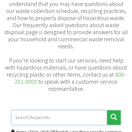
understand that you may have questions about
our waste collection schedule, recycling practices,
and how to properly dispose of hazardous waste.
Our frequently asked questions about waste
disposal page is designed to provide answers for all
your household and commercial waste removal
needs.
If you're looking to start our services, need help
with hazardous materials, or have questions about
recycling plastic or other items, contact us at
800-
201-0005
to speak with a customer service
representative.
Home
/
FAQs
/
Roll Off Rentals
/
Are there specific container