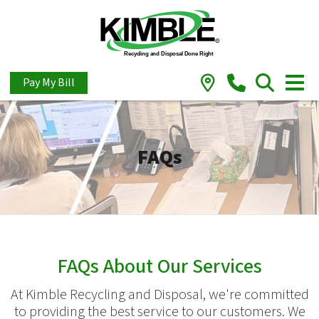
Pay My Bill
FAQs
FAQs About Our Services
At Kimble Recycling and Disposal, we're committed
to providing the best service to our customers. We