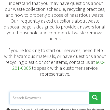
understand that you may have questions about
our waste collection schedule, recycling practices,
and how to properly dispose of hazardous waste.
Our frequently asked questions about waste
disposal page is designed to provide answers for all
your household and commercial waste removal
needs.
If you're looking to start our services, need help
with hazardous materials, or have questions about
recycling plastic or other items, contact us at
800-
201-0005
to speak with a customer service
representative.
Home
/
FAQs
/
Roll Off Rentals
/
Is there a lead time for delivery