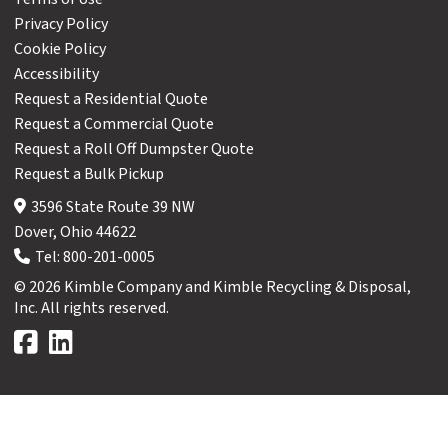
Privacy Policy
Cookie Policy
Accessibility
Request a Residential Quote
Request a Commercial Quote
Request a Roll Off Dumpster Quote
Request a Bulk Pickup
3596 State Route 39 NW
Dover, Ohio 44622
Tel:
800-201-0005
© 2026 Kimble Company and Kimble Recycling & Disposal,
Inc. All rights reserved.