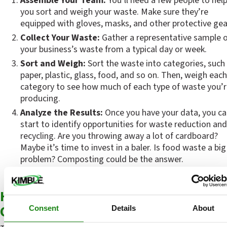
Assemble Your Team:
 You’ll need a few people to help
you sort and weigh your waste. Make sure they’re 
equipped with gloves, masks, and other protective gea
Collect Your Waste:
 Gather a representative sample o
your business’s waste from a typical day or week.
Sort and Weigh:
 Sort the waste into categories, such 
paper, plastic, glass, food, and so on. Then, weigh each 
category to see how much of each type of waste you’r
producing.
Analyze the Results:
 Once you have your data, you ca
start to identify opportunities for waste reduction and 
recycling. Are you throwing away a lot of cardboard? 
Maybe it’s time to invest in a baler. Is food waste a big 
problem? Composting could be the answer.
How to Reduce Waste in Commercial 
Operations
Consent
Details
About