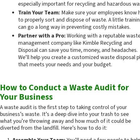
especially important for recycling and hazardous wa
Train Your Team:
 Make sure your employees know 
to properly sort and dispose of waste. A little trainin
can go a long way in preventing costly mistakes.
Partner with a Pro:
 Working with a reputable waste
management company like Kimble Recycling and 
Disposal can save you time, money, and headaches. 
We’ll help you create a customized waste disposal pl
that meets your needs and your budget.
How to Conduct a Waste Audit for 
Your Business
A waste audit is the first step to taking control of your 
business’s waste. It’s a deep dive into your trash to see 
what you’re throwing away and how much of it could be 
diverted from the landfill. Here’s how to do it: