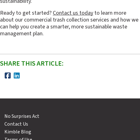
sustainability.
Ready to get started? 
Contact us today
 to learn more 
about our commercial trash collection services and how we 
can help you create a smarter, more sustainable waste 
management plan.
SHARE THIS ARTICLE:
No Surprises Act
Contact Us
Kimble Blog
Terms of Use