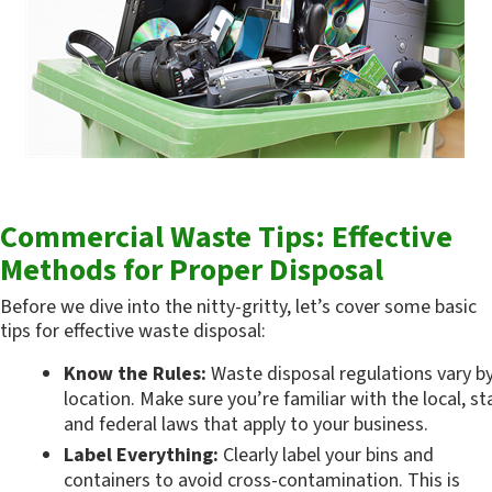
Commercial Waste Tips: Effective 
Methods for Proper Disposal
Before we dive into the nitty-gritty, let’s cover some basic 
tips for effective waste disposal:
Know the Rules:
 Waste disposal regulations vary by
location. Make sure you’re familiar with the local, sta
and federal laws that apply to your business.
Label Everything:
 Clearly label your bins and 
containers to avoid cross-contamination. This is 