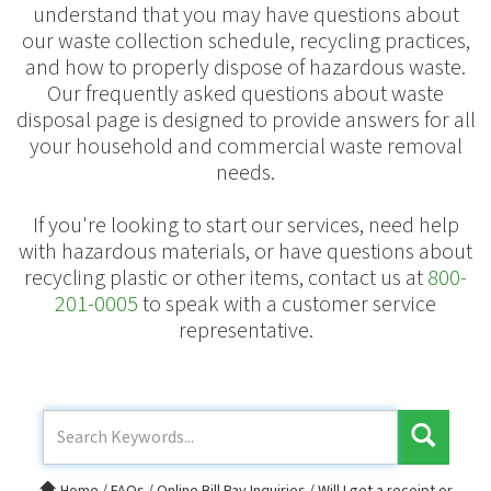
understand that you may have questions about
our waste collection schedule, recycling practices,
and how to properly dispose of hazardous waste.
Our frequently asked questions about waste
disposal page is designed to provide answers for all
your household and commercial waste removal
needs.
If you're looking to start our services, need help
with hazardous materials, or have questions about
recycling plastic or other items, contact us at
800-
201-0005
to speak with a customer service
representative.
Home
/
FAQs
/
Online Bill Pay Inquiries
/
Will I get a receipt or