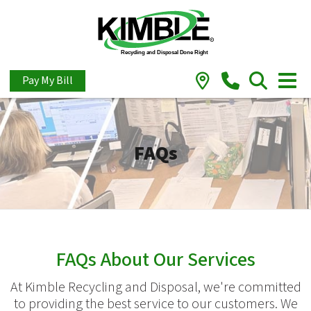
Pay My Bill
FAQs
FAQs About Our Services
At Kimble Recycling and Disposal, we're committed
to providing the best service to our customers. We