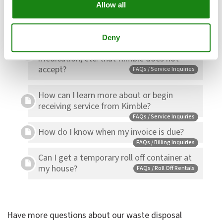
Allow all
What are the listed tonnages per container?
FAQs / Roll Off Rentals
How can I dispose of things like batteries,
Deny
light bulbs, household hazardous waste,
medication, etc. that Kimble does not
accept?
FAQs / Service Inquiries
How can I learn more about or begin
receiving service from Kimble?
FAQs / Service Inquiries
How do I know when my invoice is due?
FAQs / Billing Inquiries
Can I get a temporary roll off container at
my house?
FAQs / Roll Off Rentals
Have more questions about our waste disposal