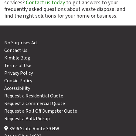
services?
Contact us today
to get answers to your
frequently asked questions about waste disposal and
find the right solutions for your home or business.
No Surprises Act
Contact Us
Kimble Blog
Terms of Use
Privacy Policy
Cookie Policy
Accessibility
Request a Residential Quote
Request a Commercial Quote
Request a Roll Off Dumpster Quote
Request a Bulk Pickup
3596 State Route 39 NW