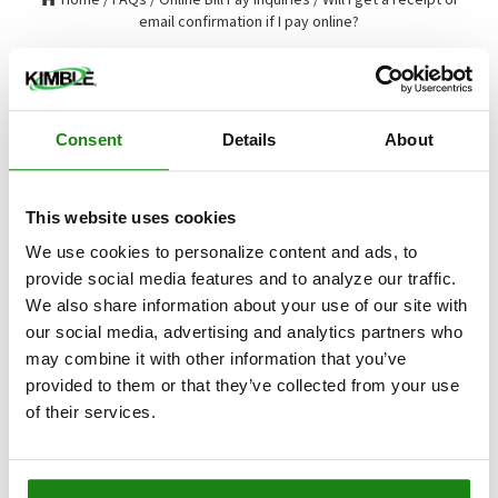
email confirmation if I pay online?
Will I get a receipt or email
confirmation if I pay online?
Consent
Details
About
Will I get a receipt or email confirmation if I pay online?
This website uses cookies
If you have provided us with your email address,
you will receive a payment confirmation with
We use cookies to personalize content and ads, to
each online payment. A payment confirmation will
provide social media features and to analyze our traffic.
also display at the end of your transaction each
We also share information about your use of our site with
time you make a payment online.
our social media, advertising and analytics partners who
may combine it with other information that you’ve
Updated on
Tue, 06 Aug 2024
provided to them or that they’ve collected from your use
of their services.
RELATED ARTICLES