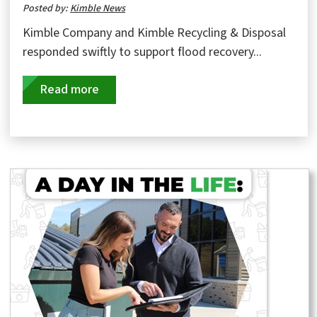
Posted by:
Kimble News
Kimble Company and Kimble Recycling & Disposal
responded swiftly to support flood recovery...
Read more