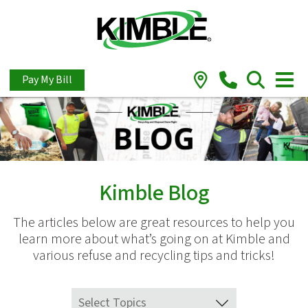
Pay My Bill
Kimble Blog
The articles below are great resources to help you
learn more about what’s going on at Kimble and
various refuse and recycling tips and tricks!
Select Topics