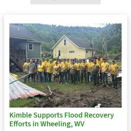
Kimble Supports Flood Recovery
Efforts in Wheeling, WV