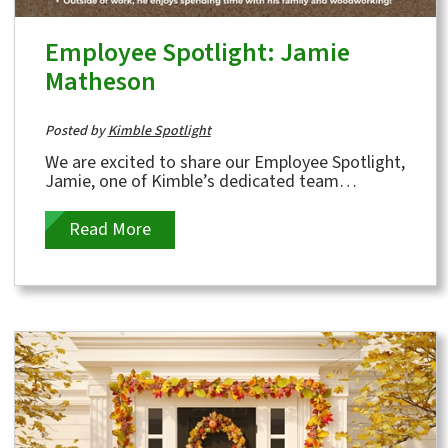
Employee Spotlight: Jamie
Matheson
Posted by
Kimble Spotlight
We are excited to share our Employee Spotlight,
Jamie, one of Kimble’s dedicated team
members who will celebrate 12 years with us...
Read More