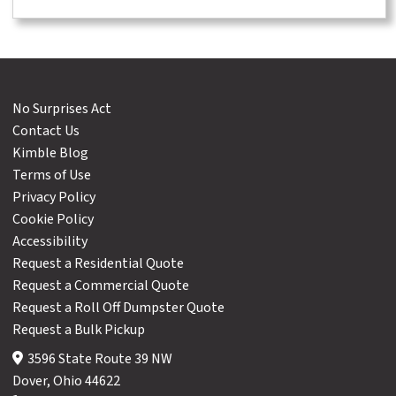
No Surprises Act
Contact Us
Kimble Blog
Terms of Use
Privacy Policy
Cookie Policy
Accessibility
Request a Residential Quote
Request a Commercial Quote
Request a Roll Off Dumpster Quote
Request a Bulk Pickup
3596 State Route 39 NW
Dover, Ohio 44622