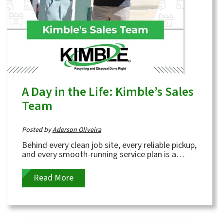
A Day in the Life: Kimble’s Sales
Team
Posted by
Aderson Oliveira
Behind every clean job site, every reliable pickup,
and every smooth-running service plan is a
dedicated group of people working hard to...
Read More