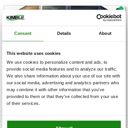
Consent
Details
About
This website uses cookies
We use cookies to personalize content and ads, to
provide social media features and to analyze our traffic.
We also share information about your use of our site with
our social media, advertising and analytics partners who
may combine it with other information that you’ve
Employee Spotlight: Bill
provided to them or that they’ve collected from your use
Williams
of their services.
Posted by
Kimble Spotlight
This month, we are highlighting Bill Williams, a