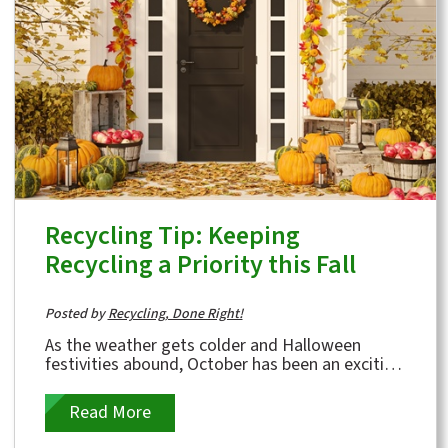
Recycling Tip: Keeping
Recycling a Priority this Fall
Posted by
Recycling, Done Right!
As the weather gets colder and Halloween
festivities abound, October has been an exciting
month for Kimble and our customers.
Throughout...
Read More